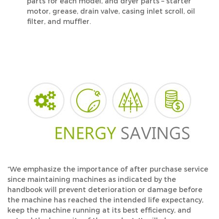
parts for each model, and dryer parts – starter
motor, grease, drain valve, casing inlet scroll, oil
filter, and muffler.
“We emphasize the importance of after purchase service
since maintaining machines as indicated by the
handbook will prevent deterioration or damage before
the machine has reached the intended life expectancy,
keep the machine running at its best efficiency, and