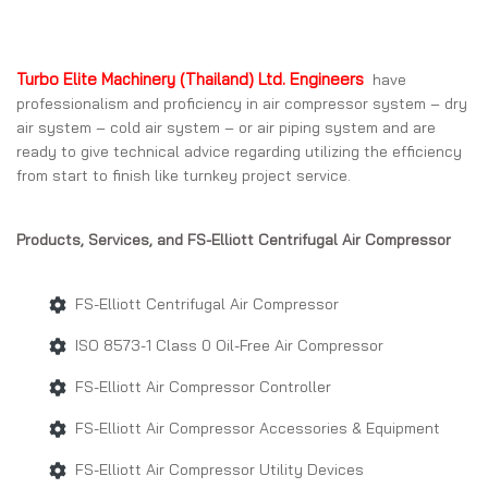
Turbo Elite Machinery (Thailand) Ltd. Engineers
have
professionalism and proficiency in air compressor system – dry
air system – cold air system – or air piping system and are
ready to give technical advice regarding utilizing the efficiency
from start to finish like turnkey project service.
Products, Services, and FS-Elliott Centrifugal Air Compressor
FS-Elliott Centrifugal Air Compressor
ISO 8573-1 Class 0 Oil-Free Air Compressor
FS-Elliott Air Compressor Controller
FS-Elliott Air Compressor Accessories & Equipment
FS-Elliott Air Compressor Utility Devices