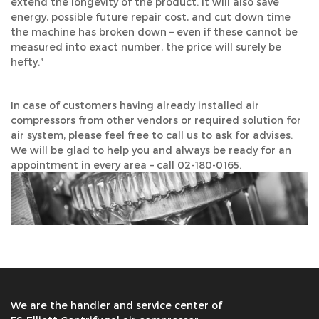
extend the longevity of the product. It will also save
energy, possible future repair cost, and cut down time
the machine has broken down – even if these cannot be
measured into exact number, the price will surely be
hefty.”
In case of customers having already installed air
compressors from other vendors or required solution for
air system, please feel free to call us to ask for advises.
We will be glad to help you and always be ready for an
appointment in every area – call 02-180-0165.
We are the handler and service center of