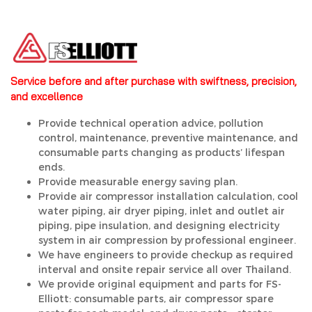
Service before and after purchase with swiftness, precision,
and excellence
Provide technical operation advice, pollution
control, maintenance, preventive maintenance, and
consumable parts changing as products’ lifespan
ends.
Provide measurable energy saving plan.
Provide air compressor installation calculation, cool
water piping, air dryer piping, inlet and outlet air
piping, pipe insulation, and designing electricity
system in air compression by professional engineer.
We have engineers to provide checkup as required
interval and onsite repair service all over Thailand.
We provide original equipment and parts for FS-
Elliott: consumable parts, air compressor spare