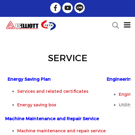
SERVICE
Energy Saving Plan
Engineering 
Services and related certificates
Engine
Energy saving box
Utility
Machine Maintenance and Repair Service
Machine maintenance and repair service