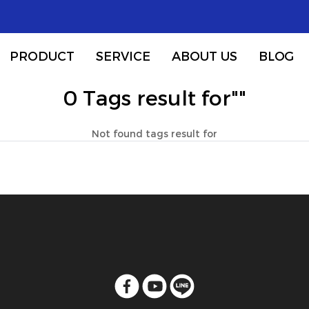
PRODUCT
SERVICE
ABOUT US
BLOG
0 Tags result for""
Not found tags result for