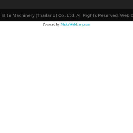
 Elite Machinery (Thailand) Co., Ltd. All Rights Reserved. Web 
Powered by
MakeWebEasy.com