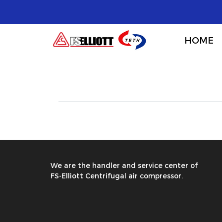
HOME
We are the handler and service center of
FS-Elliott Centrifugal air compressor.