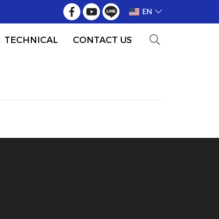
EN
TECHNICAL
CONTACT US