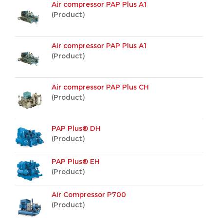
Air compressor PAP Plus A1
(Product)
Air compressor PAP Plus A1
(Product)
Air compressor PAP Plus CH
(Product)
PAP Plus® DH
(Product)
PAP Plus® EH
(Product)
Air Compressor P700
(Product)