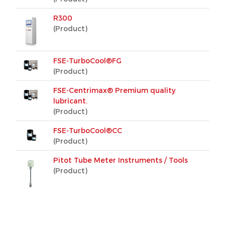
R300
(Product)
FSE-TurboCool®FG
(Product)
FSE-Centrimax® Premium quality
lubricant.
(Product)
FSE-TurboCool®CC
(Product)
Pitot Tube Meter Instruments / Tools
(Product)