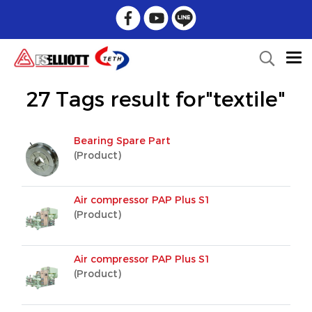
27 Tags result for"textile"
Bearing Spare Part
(Product)
Air compressor PAP Plus S1
(Product)
Air compressor PAP Plus S1
(Product)