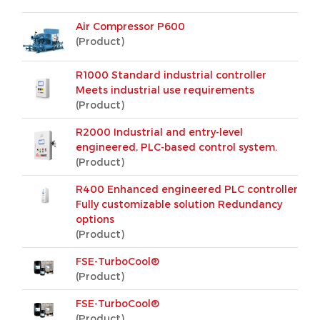
Air Compressor P600
(Product)
R1000 Standard industrial controller
Meets industrial use requirements
(Product)
R2000 Industrial and entry-level
engineered, PLC-based control system.
(Product)
R400 Enhanced engineered PLC controller
Fully customizable solution Redundancy
options
(Product)
FSE-TurboCool®
(Product)
FSE-TurboCool®
(Product)