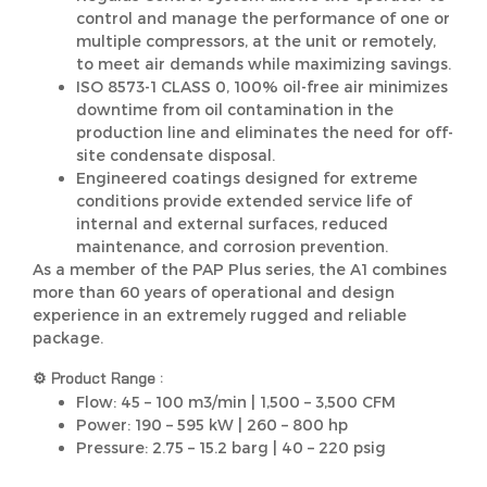
control and manage the performance of one or
multiple compressors, at the unit or remotely,
to meet air demands while maximizing savings.
ISO 8573-1 CLASS 0, 100% oil-free air minimizes
downtime from oil contamination in the
production line and eliminates the need for off-
site condensate disposal.
Engineered coatings designed for extreme
conditions provide extended service life of
internal and external surfaces, reduced
maintenance, and corrosion prevention.
As a member of the PAP Plus series, the A1 combines
more than 60 years of operational and design
experience in an extremely rugged and reliable
package.
⚙️ Product Range :
Flow: 45 – 100 m3/min | 1,500 – 3,500 CFM
Power: 190 – 595 kW | 260 – 800 hp
Pressure: 2.75 – 15.2 barg | 40 – 220 psig