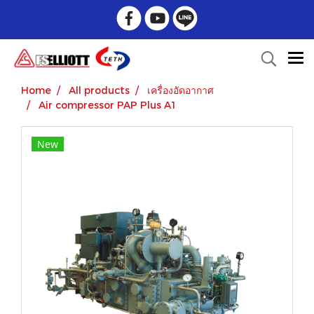
Home
All products
เครื่องอัดอากาศ
Air compressor PAP Plus A1
New