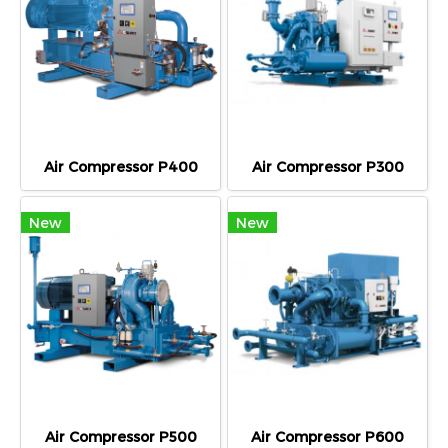
Air Compressor P400
Air Compressor P300
New
New
Air Compressor P500
Air Compressor P600