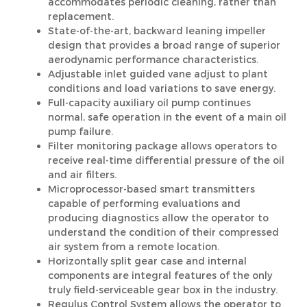
accommodates periodic cleaning, rather than
replacement.
State-of-the-art, backward leaning impeller
design that provides a broad range of superior
aerodynamic performance characteristics.
Adjustable inlet guided vane adjust to plant
conditions and load variations to save energy.
Full-capacity auxiliary oil pump continues
normal, safe operation in the event of a main oil
pump failure.
Filter monitoring package allows operators to
receive real-time differential pressure of the oil
and air filters.
Microprocessor-based smart transmitters
capable of performing evaluations and
producing diagnostics allow the operator to
understand the condition of their compressed
air system from a remote location.
Horizontally split gear case and internal
components are integral features of the only
truly field-serviceable gear box in the industry.
Regulus Control System allows the operator to