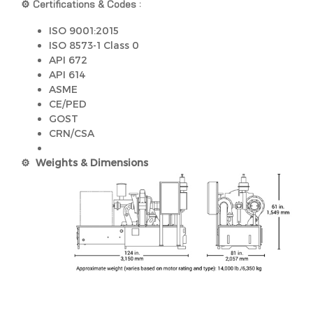
⚙️ Certifications & Codes :
ISO 9001:2015
ISO 8573-1 Class 0
API 672
API 614
ASME
CE/PED
GOST
CRN/CSA
⚙️ Weights & Dimensions