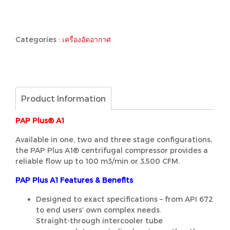
Categories :
เครื่องอัดอากาศ
Product Information
PAP Plus® A1
Available in one, two and three stage configurations,
the PAP Plus A1® centrifugal compressor provides a
reliable flow up to 100 m3/min or 3,500 CFM.
PAP Plus A1 Features & Benefits
Designed to exact specifications – from API 672
to end users’ own complex needs.
Straight-through intercooler tube