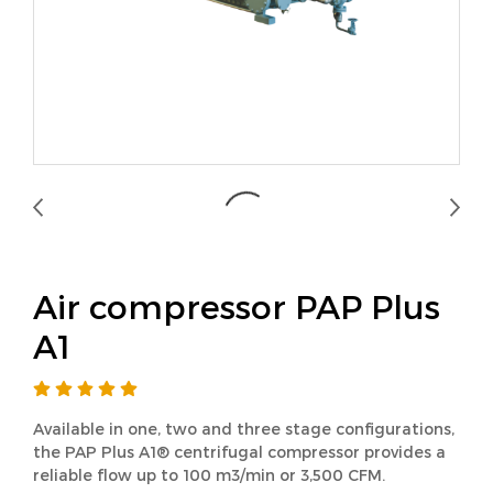
Air compressor PAP Plus
A1
Available in one, two and three stage configurations,
the PAP Plus A1® centrifugal compressor provides a
reliable flow up to 100 m3/min or 3,500 CFM.