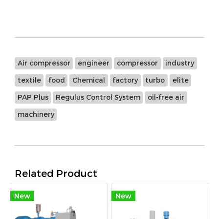
Air compressor
engineer
compressor
industry
textile
food
Chemical
factory
turbo
elite
PAP Plus
Regulus Control System
oil-free air
machinery
Related Product
New
New