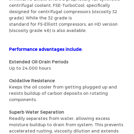
centrifugal coolant, FSE-TurboCool, specifically
designed for centrifugal compressors (viscosity 32
grade). While the 32 grade is
standard for FS-Elliott compressors, an HD version
(viscosity grade 46) is also available.
Performance advantages include:
Extended Oil-Drain Periods
Up to 24,000 hours
Oxidative Resistance
Keeps the oil cooler from getting plugged up and
resists buildup of carbon deposits on rotating
components.
Superb Water Separation
Readily separates from water, allowing excess
moisture buildup to drain from system. This prevents
accelerated rusting, viscosity dilution and extends