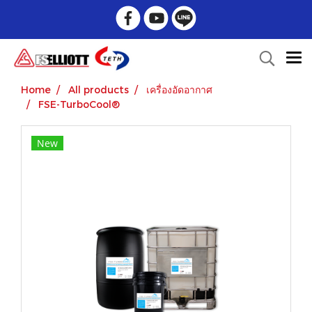
Home
All products
เครื่องอัดอากาศ
FSE-TurboCool®
New