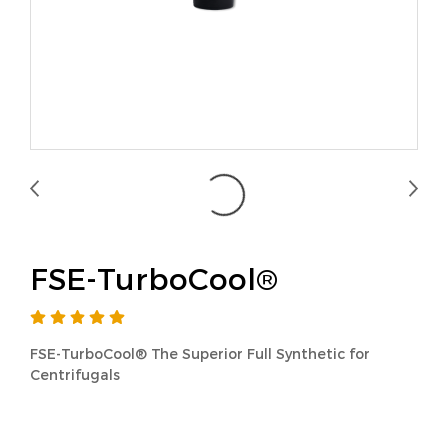
FSE-TurboCool®
FSE-TurboCool® The Superior Full Synthetic for
Centrifugals