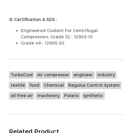
⚙️ Certification & SDS :
Engineered Coolant For Centrifugal
Compressors, Grade 32 - 12903-10
Grade 46 - 12905-20
TurboCool
Air compressor
engineer
industry
textile
food
Chemical
Regulus Control System
oil-free air
machinery
Polaris
synthetic
Related Product