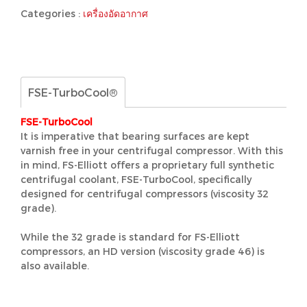
Categories :
เครื่องอัดอากาศ
FSE-TurboCool®
FSE-TurboCool
It is imperative that bearing surfaces are kept
varnish free in your centrifugal compressor. With this
in mind, FS-Elliott offers a proprietary full synthetic
centrifugal coolant, FSE-TurboCool, specifically
designed for centrifugal compressors (viscosity 32
grade).
While the 32 grade is standard for FS-Elliott
compressors, an HD version (viscosity grade 46) is
also available.