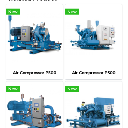
New
New
Air Compressor P500
Air Compressor P300
New
New