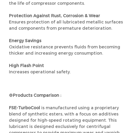
the life of compressor components.
Protection Against Rust, Corrosion & Wear
Ensures protection of all lubricated metallic surfaces
and components from premature deterioration.
Energy Savings
Oxidative resistance prevents fluids from becoming
thicker and increasing energy consumption.
High Flash Point
Increases operational safety.
⚙️Products Comparison :
FSE-TurboCool
is manufactured using a proprietary
blend of synthetic esters, with a focus on additives
designed for high-speed rotating equipment. This
lubricant is designed exclusively for centrifugal
compressors to provide maximum wear and varnish