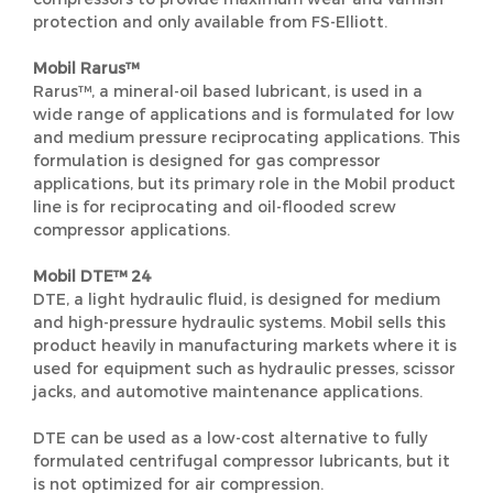
protection and only available from FS-Elliott.
Mobil Rarus™
Rarus™, a mineral-oil based lubricant, is used in a
wide range of applications and is formulated for low
and medium pressure reciprocating applications. This
formulation is designed for gas compressor
applications, but its primary role in the Mobil product
line is for reciprocating and oil-flooded screw
compressor applications.
Mobil DTE™ 24
DTE, a light hydraulic fluid, is designed for medium
and high-pressure hydraulic systems. Mobil sells this
product heavily in manufacturing markets where it is
used for equipment such as hydraulic presses, scissor
jacks, and automotive maintenance applications.
DTE can be used as a low-cost alternative to fully
formulated centrifugal compressor lubricants, but it
is not optimized for air compression.