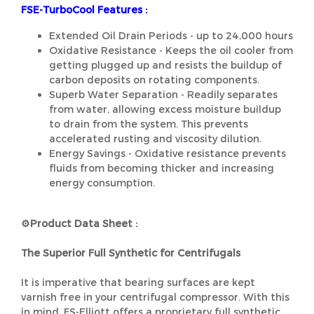
FSE-TurboCool Features :
Extended Oil Drain Periods - up to 24,000 hours
Oxidative Resistance - Keeps the oil cooler from
getting plugged up and resists the buildup of
carbon deposits on rotating components.
Superb Water Separation - Readily separates
from water, allowing excess moisture buildup
to drain from the system. This prevents
accelerated rusting and viscosity dilution.
Energy Savings - Oxidative resistance prevents
fluids from becoming thicker and increasing
energy consumption.
⚙️Product Data Sheet :
The Superior Full Synthetic for Centrifugals
It is imperative that bearing surfaces are kept
varnish free in your centrifugal compressor. With this
in mind, FS-Elliott offers a proprietary full synthetic