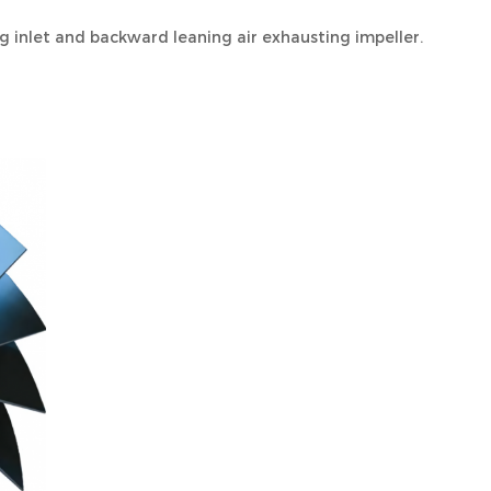
 inlet and backward leaning air exhausting impeller.