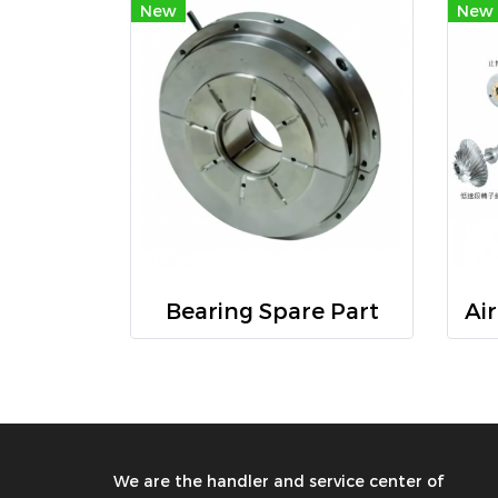
New
New
Bearing Spare Part
We are the handler and service center of