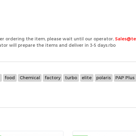
er ordering the item, please wait until our operator,
Sales@t
or will prepare the items and deliver in 3-5 days.rbo
e
food
Chemical
factory
turbo
elite
polaris
PAP Plus