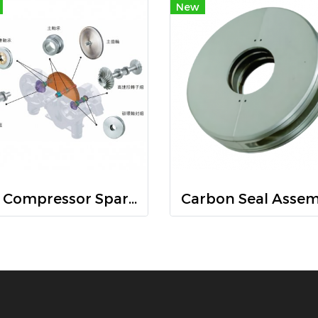
New
Air Compressor Spare main Parts