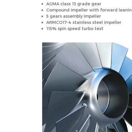
AGMA class 13 grade gear
Compound impeller with forward leaning
5 gears assembly impeller
ARMCO17-4 stainless steel impeller
115% spin speed turbo test