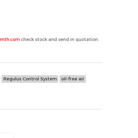
emth.com
check stock and send in quotation.
Regulus Control System
oil-free air