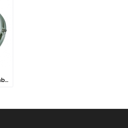
Carbon Seal Assembly Carbon shaft seal