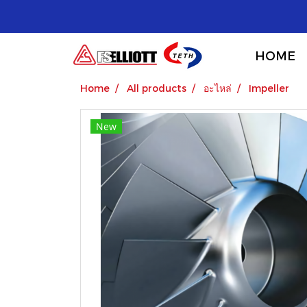
HOME
Home
All products
อะไหล่
Impeller
New