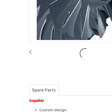
Spare Parts
Impeller
Custom design