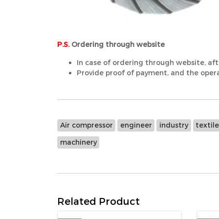
P.S.
Ordering through website
In case of ordering through website, aft
Provide proof of payment, and the operat
Air compressor
engineer
industry
textil
machinery
Related Product