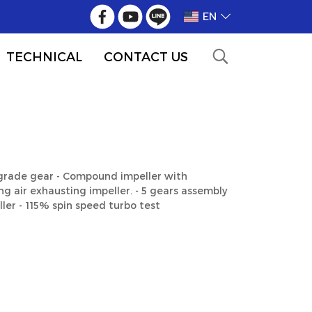
EN
TECHNICAL
CONTACT US
 grade gear - Compound impeller with
g air exhausting impeller. - 5 gears assembly
ler - 115% spin speed turbo test