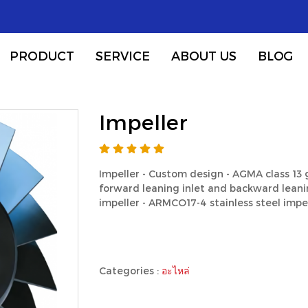
PRODUCT
SERVICE
ABOUT US
BLOG
Impeller
Impeller - Custom design - AGMA class 13
forward leaning inlet and backward leanin
impeller - ARMCO17-4 stainless steel impel
Categories :
อะไหล่