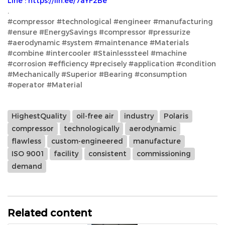
Line : https://lin.ee/7aYF2Be
.
#compressor #technological #engineer #manufacturing
#ensure #EnergySavings #compressor #pressurize
#aerodynamic #system #maintenance #Materials
#combine #intercooler #Stainlesssteel #machine
#corrosion #efficiency #precisely #application #condition
#Mechanically #Superior #Bearing #consumption
#operator #Material
HighestQuality
oil-free air
industry
Polaris
compressor
technologically
aerodynamic
flawless
custom-engineered
manufacture
ISO 9001
facility
consistent
commissioning
demand
Related content