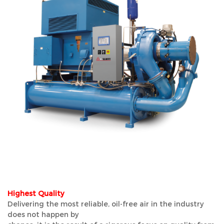
Highest Quality
Delivering the most reliable, oil-free air in the industry
does not happen by