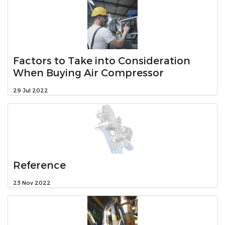
Factors to Take into Consideration
When Buying Air Compressor
29 Jul 2022
Reference
23 Nov 2022