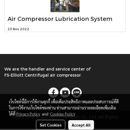
Air Compressor Lubrication System
23 Nov 2022
We are the handler and service center of
FS-Elliott Centrifugal air compressor.
เว็บไซต์นี้มีการใช้งานคุกกี้ เพื่อเพิ่มประสิทธิภาพและประสบการณ์ที่ดี
ในการใช้งานเว็บไซต์ของท่าน ท่านสามารถอ่านรายละเอียดเพิ่มเติม
ได้ที่
Privacy Policy
and
Cookies Policy
Turbo Elite Machinery (Thailand) Co., Ltd. All Rights
Reserved. Web Design
Set Cookies
Accept All