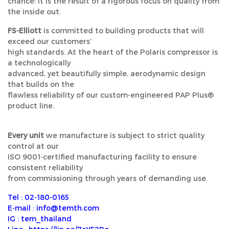
chance: it is the result of a rigorous focus on quality from
the inside out.
FS-Elliott
is committed to building products that will
exceed our customers’
high standards. At the heart of the Polaris compressor is
a technologically
advanced, yet beautifully simple, aerodynamic design
that builds on the
flawless reliability of our custom-engineered PAP Plus®
product line.
Every unit
we manufacture is subject to strict quality
control at our
ISO 9001-certified manufacturing facility to ensure
consistent reliability
from commissioning through years of demanding use.
Tel : 02-180-0165
E-mail : info@temth.com
IG : tem_thailand