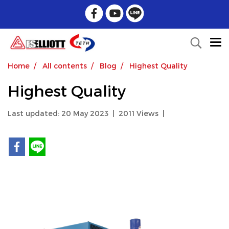
Home
All contents
Blog
Highest Quality
Highest Quality
Last updated: 20 May 2023
|
2011 Views
|