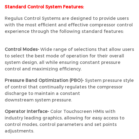
Standard Control System Features:
Regulus Control Systems are designed to provide users
with the most efficient and effective compressor control
experience through the following standard features:
Control Modes-
Wide range of selections that allow users
to select the best mode of operation for their overall
system design, all while ensuring constant pressure
control and maximizing efficiency.
Pressure Band Optimization (PBO)-
System pressure style
of control that continually regulates the compressor
discharge to maintain a constant
downstream system pressure.
Operator Interface-
Color Touchscreen HMIs with
industry leading graphics, allowing for easy access to
control modes, control parameters and set points
adjustments.