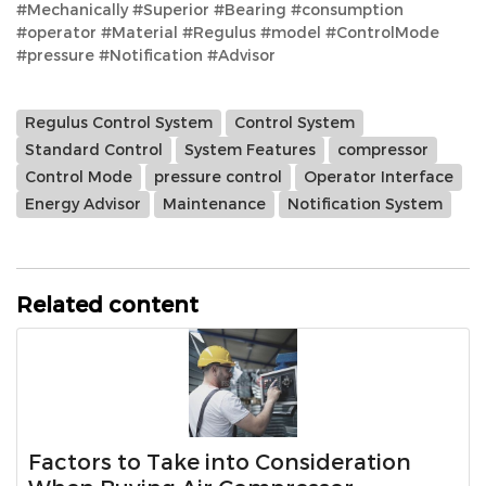
#Mechanically #Superior #Bearing #consumption
#operator #Material #Regulus #model #ControlMode
#pressure #Notification #Advisor
Regulus Control System
Control System
Standard Control
System Features
compressor
Control Mode
pressure control
Operator Interface
Energy Advisor
Maintenance
Notification System
Related content
Factors to Take into Consideration