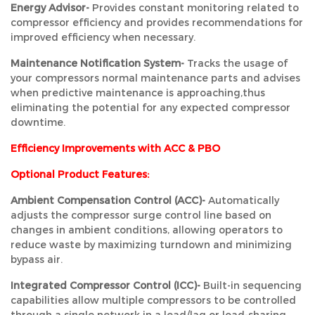
Energy Advisor-
Provides constant monitoring related to
compressor efficiency and provides recommendations for
improved efficiency when necessary.
Maintenance Notification System-
Tracks the usage of
your compressors normal maintenance parts and advises
when predictive maintenance is approaching,thus
eliminating the potential for any expected compressor
downtime.
Efficiency Improvements with ACC & PBO
Optional Product Features:
Ambient Compensation Control (ACC)-
Automatically
adjusts the compressor surge control line based on
changes in ambient conditions, allowing operators to
reduce waste by maximizing turndown and minimizing
bypass air.
Integrated Compressor Control (ICC)-
Built-in sequencing
capabilities allow multiple compressors to be controlled
through a single network in a lead/lag or load-sharing