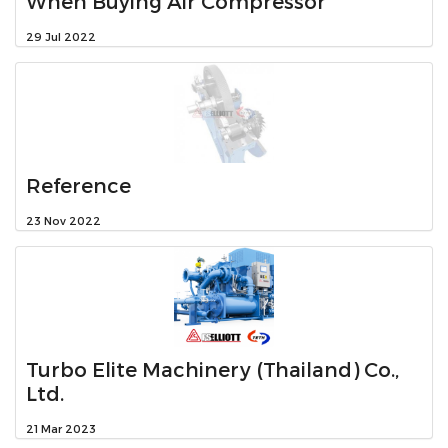
When Buying Air Compressor
29 Jul 2022
Reference
23 Nov 2022
Turbo Elite Machinery (Thailand) Co.,
Ltd.
21 Mar 2023