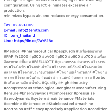
configuration. Using ICC eliminates excessive air
production,
minimizes bypass air, and reduces energy consumption.
โทร : 02-180-0165
E-mail : info@temth.com
IG : tem_thailand
Line : https://lin.ee/7aYF2Be
.
#Medical #Pharmaceutical #papplusdh #เครื่องอัดอากาศ
#PAP #r2000 #p300 #p400 #p500 #p600 #p700 #เครื่อง
อัดอากาศ #ปั๊มลม #FSELLIOTT #อุตสาหกรรม #อาหาร #โรงงาน
ยา #โรงไฟฟ้า #โรงกลั่นน้ำมัน #โรงงานเคมีภัณฑ์ #โรงงานเม็ด
พลาสติก #โรงงานประกอบรถยนต์ #โรงงานอิเล็กทรอนิกส์ #โรงงาน
กระจก #โรงงานปั่นด้าย #ทอผ้า #การแพทย์ #เกษตรกรรม #terbo
#เครื่องตรวจจับ #น้ำมัน #Quality #High #industry
#compressor #technological #engineer #manufacturing
#ensure #EnergySavings #compressor #pressurize
#aerodynamic #system #maintenance #Materials
#combine #intercooler #Stainlesssteel #machine
#corrosion #efficiency #precisely #application #condition