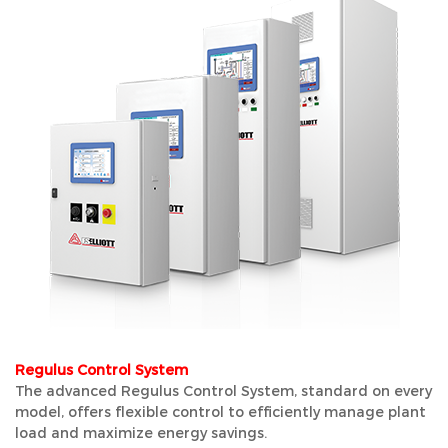
Regulus Control System
The advanced Regulus Control System, standard on every
model, offers flexible control to efficiently manage plant
load and maximize energy savings.