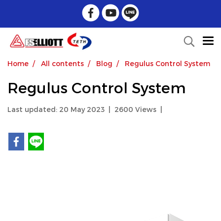
Home
All contents
Blog
Regulus Control System
Regulus Control System
Last updated: 20 May 2023
|
2600 Views
|